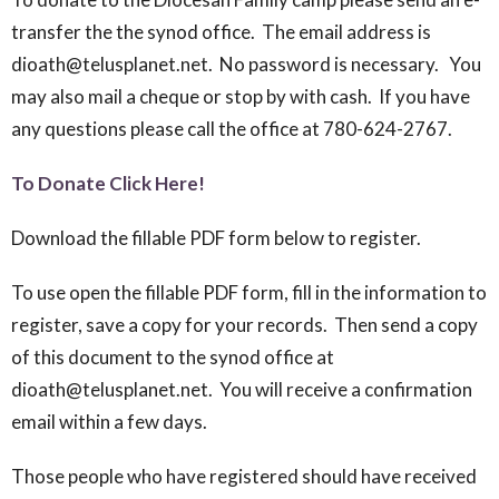
transfer the the synod office. The email address is
dioath@telusplanet.net. No password is necessary. You
may also mail a cheque or stop by with cash. If you have
any questions please call the office at 780-624-2767.
To Donate Click Here!
Download the fillable PDF form below to register.
To use open the fillable PDF form, fill in the information to
register, save a copy for your records. Then send a copy
of this document to the synod office at
dioath@telusplanet.net. You will receive a confirmation
email within a few days.
Those people who have registered should have received