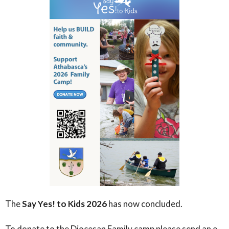
The
Say Yes! to Kids 2026
has now concluded.
To donate to the Diocesan Family camp please send an e-