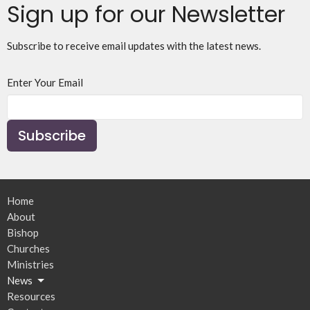
Sign up for our Newsletter
Subscribe to receive email updates with the latest news.
Enter Your Email
Subscribe
Home
About
Bishop
Churches
Ministries
News
Resources