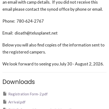
an email with camp details. If you did not receive this
email please contact the synod office by phone or email.
Phone: 780-624-2767
Email: dioath@telusplanet.net
Below you will also find copies of the information sent to
the registered campers.
We look forward to seeing you July 30 - August 2, 2026.
Downloads
Registration Form-2.pdf
Arrival.pdf