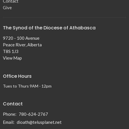
Contact
Give
The Synod of the Diocese of Athabasca
9720 - 100 Avenue
Peace River, Alberta
T8S 1J3
View Map
Office Hours
Tues to Thurs 9AM - 12pm
Contact
Phone:
780-624-2767
Email
:
dioath@telusplanet.net