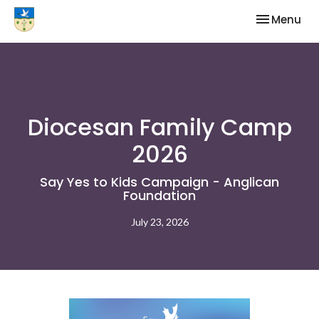
Toggle nav
Menu
Diocesan Family Camp
2026
Say Yes to Kids Campaign - Anglican
Foundation
July 23, 2026