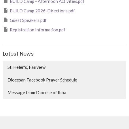
BUILD Camp - Afternoon Activities.pdf
BUILD Camp 2026-Directions.pdf
Guest Speakers.pdf
Registration Information.pdf
Latest News
St. Helen's, Fairview
Diocesan Facebook Prayer Schedule
Message from Diocese of Ibba