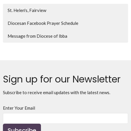
St. Helen's, Fairview
Diocesan Facebook Prayer Schedule
Message from Diocese of Ibba
Sign up for our Newsletter
Subscribe to receive email updates with the latest news.
Enter Your Email
Subscribe