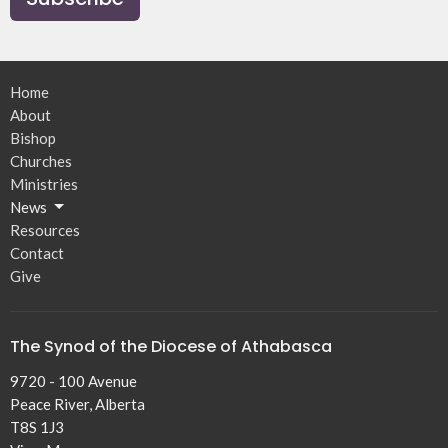
Home
About
Bishop
Churches
Ministries
News
Resources
Contact
Give
The Synod of the Diocese of Athabasca
9720 - 100 Avenue
Peace River, Alberta
T8S 1J3