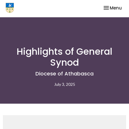
Toggle nav
Menu
Highlights of General
Synod
Diocese of Athabasca
July 3, 2025