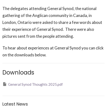
The delegates attending General Synod, the national
gathering of the Anglican community in Canada, in
London, Ontario were asked to share a few words about
their experience of General Synod. There were also
pictures sent from the people attending.
To hear about experiences at General Synod you can click
on the downloads below.
Downloads
General Synod Thoughts 2025.pdf
Latest News