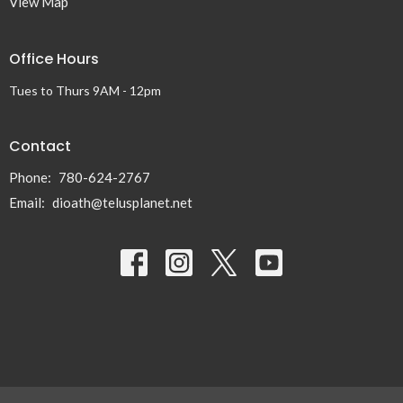
View Map
Office Hours
Tues to Thurs 9AM - 12pm
Contact
Phone:
780-624-2767
Email
:
dioath@telusplanet.net