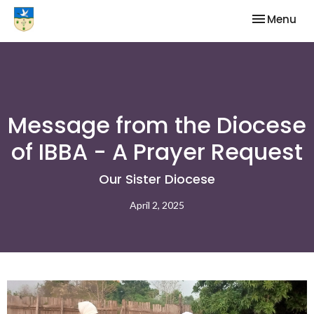
Toggle nav
Menu
Message from the Diocese
of IBBA - A Prayer Request
Our Sister Diocese
April 2, 2025