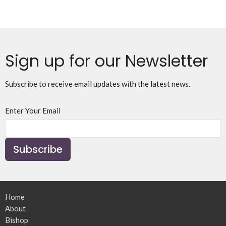
Sign up for our Newsletter
Subscribe to receive email updates with the latest news.
Enter Your Email
Subscribe
Home
About
Bishop