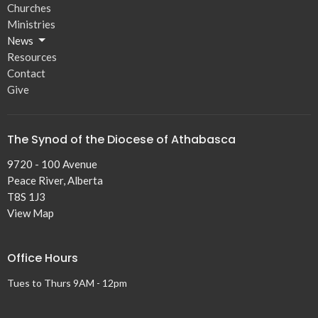
Churches
Ministries
News
Resources
Contact
Give
The Synod of the Diocese of Athabasca
9720 - 100 Avenue
Peace River, Alberta
T8S 1J3
View Map
Office Hours
Tues to Thurs 9AM - 12pm