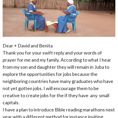
Dear + David and Benita
Thank you for your swift reply and your words of
prayer for me and my family. According to what I hear
from my son and daughter they will remain in Juba to
explore the opportunities for jobs because the
neighboring countries have many graduates who have
not yet gotten jobs. I will encourage them to be
creative to create jobs for the if they have any small
capitals.
I have a plan to introduce Bible reading marathons next
year with a different method for instance inviting