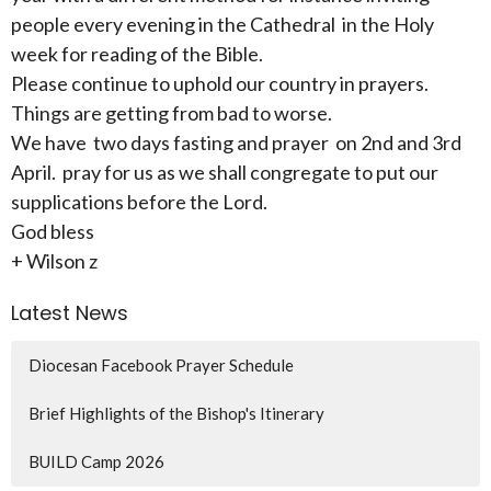
people every evening in the Cathedral in the Holy
week for reading of the Bible.
Please continue to uphold our country in prayers.
Things are getting from bad to worse.
We have two days fasting and prayer on 2nd and 3rd
April. pray for us as we shall congregate to put our
supplications before the Lord.
God bless
+ Wilson z
Latest News
Diocesan Facebook Prayer Schedule
Brief Highlights of the Bishop's Itinerary
BUILD Camp 2026