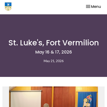
Toggle nav
Menu
St. Luke's, Fort Vermilion
May 16 & 17, 2026
May 21, 2026