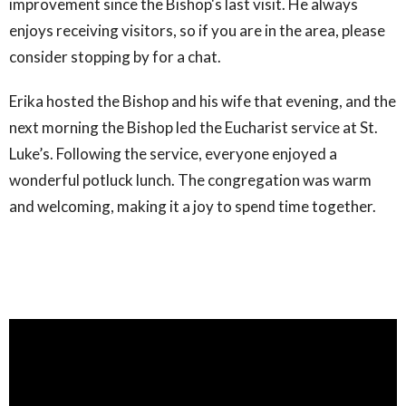
improvement since the Bishop's last visit. He always
enjoys receiving visitors, so if you are in the area, please
consider stopping by for a chat.
Erika hosted the Bishop and his wife that evening, and the
next morning the Bishop led the Eucharist service at St.
Luke’s. Following the service, everyone enjoyed a
wonderful potluck lunch. The congregation was warm
and welcoming, making it a joy to spend time together.