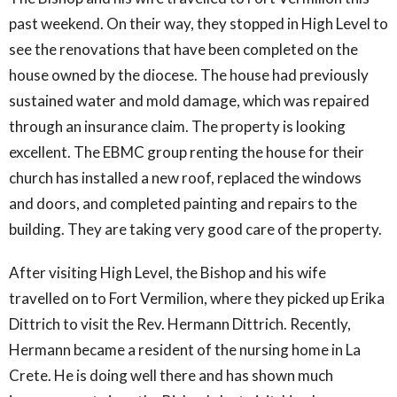
past weekend. On their way, they stopped in High Level to
see the renovations that have been completed on the
house owned by the diocese. The house had previously
sustained water and mold damage, which was repaired
through an insurance claim. The property is looking
excellent. The EBMC group renting the house for their
church has installed a new roof, replaced the windows
and doors, and completed painting and repairs to the
building. They are taking very good care of the property.
After visiting High Level, the Bishop and his wife
travelled on to Fort Vermilion, where they picked up Erika
Dittrich to visit the Rev. Hermann Dittrich. Recently,
Hermann became a resident of the nursing home in La
Crete. He is doing well there and has shown much