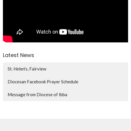
Latest News
St. Helen's, Fairview
Diocesan Facebook Prayer Schedule
Message from Diocese of Ibba