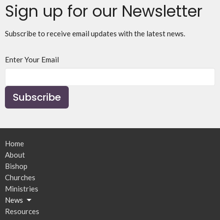
Sign up for our Newsletter
Subscribe to receive email updates with the latest news.
Enter Your Email
Subscribe
Home
About
Bishop
Churches
Ministries
News
Resources