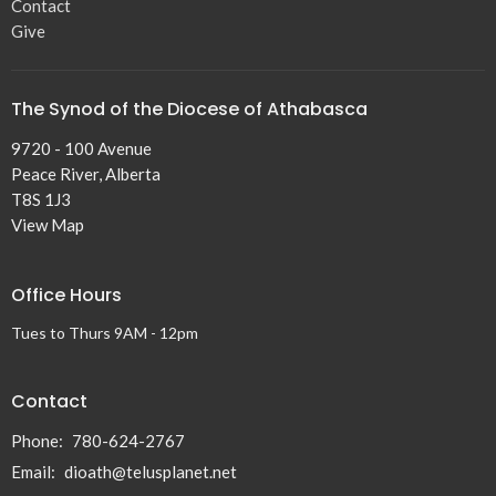
Contact
Give
The Synod of the Diocese of Athabasca
9720 - 100 Avenue
Peace River, Alberta
T8S 1J3
View Map
Office Hours
Tues to Thurs 9AM - 12pm
Contact
Phone:
780-624-2767
Email
:
dioath@telusplanet.net