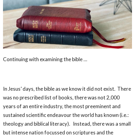
Continuing with examining the bible …
In Jesus’ days, the bible as we know it did not exist. There
was no prescribed list of books, there was not 2,000
years of an entire industry, the most preeminent and
sustained scientific endeavour the world has known (i.e.:
theology and biblical literacy). Instead, there was a small
but intense nation focussed on scriptures and the