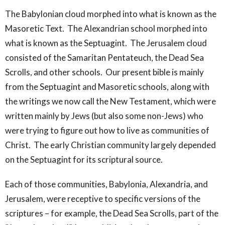
The Babylonian cloud morphed into what is known as the
Masoretic Text. The Alexandrian school morphed into
what is known as the Septuagint. The Jerusalem cloud
consisted of the Samaritan Pentateuch, the Dead Sea
Scrolls, and other schools. Our present bible is mainly
from the Septuagint and Masoretic schools, along with
the writings we now call the New Testament, which were
written mainly by Jews (but also some non-Jews) who
were trying to figure out how to live as communities of
Christ. The early Christian community largely depended
on the Septuagint for its scriptural source.
Each of those communities, Babylonia, Alexandria, and
Jerusalem, were receptive to specific versions of the
scriptures – for example, the Dead Sea Scrolls, part of the