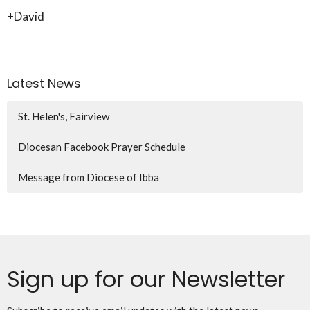
+David
Latest News
St. Helen's, Fairview
Diocesan Facebook Prayer Schedule
Message from Diocese of Ibba
Sign up for our Newsletter