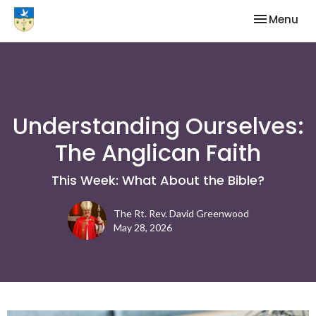
Toggle nav
Menu
Understanding Ourselves:
The Anglican Faith
This Week: What About the Bible?
The Rt. Rev. David Greenwood
May 28, 2026