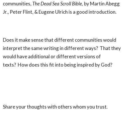
communities,
The Dead Sea Scroll Bible,
by Martin Abegg
Jr., Peter Flint, & Eugene Ulrich is a good introduction.
Does it make sense that different communities would
interpret the same writing in different ways? That they
would have additional or different versions of
texts? How does this fit into being inspired by God?
Share your thoughts with others whom you trust.