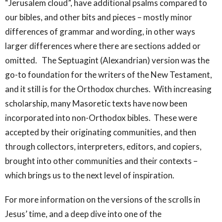
“Jerusalem cloud”, have additional psalms compared to
our bibles, and other bits and pieces – mostly minor
differences of grammar and wording, in other ways
larger differences where there are sections added or
omitted. The Septuagint (Alexandrian) version was the
go-to foundation for the writers of the New Testament,
and it still is for the Orthodox churches. With increasing
scholarship, many Masoretic texts have now been
incorporated into non-Orthodox bibles. These were
accepted by their originating communities, and then
through collectors, interpreters, editors, and copiers,
brought into other communities and their contexts –
which brings us to the next level of inspiration.
For more information on the versions of the scrolls in
Jesus’ time, and a deep dive into one of the