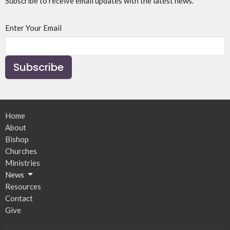
Subscribe to receive email updates with the latest news.
Enter Your Email
Subscribe
Home
About
Bishop
Churches
Ministries
News
Resources
Contact
Give