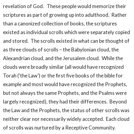
revelation of God. These people would memorize their
scriptures as part of growing up into adulthood. Rather
than a canonized collection of books, the scriptures
existed as individual scrolls which were separately copied
and stored. The scrolls existed in what can be thought of
as three clouds of scrolls – the Babylonian cloud, the
Alexandrian cloud, and the Jerusalem cloud. While the
clouds were broadly similar (all would have recognized
Torah (‘the Law’) or the first five books of the bible for
example and most would have recognized the Prophets,
but not always the same Prophets, and the Psalms were
largely recognized), they had their differences. Beyond
the Law and the Prophets, the status of other scrolls was
neither clear nor necessarily widely accepted. Each cloud
of scrolls was nurtured by a Receptive Community.