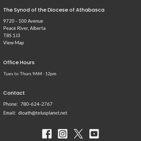
The Synod of the Diocese of Athabasca
9720 - 100 Avenue
Peace River, Alberta
T8S 1J3
View Map
Office Hours
Tues to Thurs 9AM - 12pm
Contact
Phone:
780-624-2767
Email
:
dioath@telusplanet.net